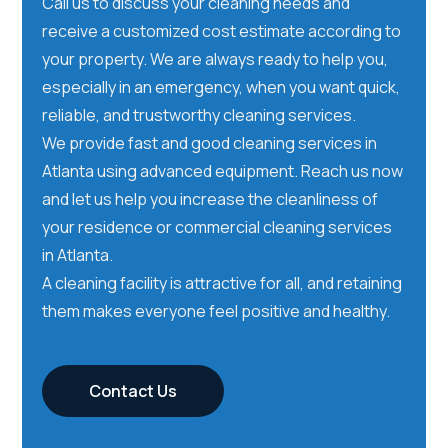
Call us to discuss your cleaning needs and
receive a customized cost estimate according to
your property. We are always ready to help you,
especially in an emergency, when you want quick,
reliable, and trustworthy cleaning services.
We provide fast and good cleaning services in
Atlanta using advanced equipment. Reach us now
and let us help you increase the cleanliness of
your residence or commercial cleaning services
in Atlanta.
A cleaning facility is attractive for all, and retaining
them makes everyone feel positive and healthy.
Contact Us