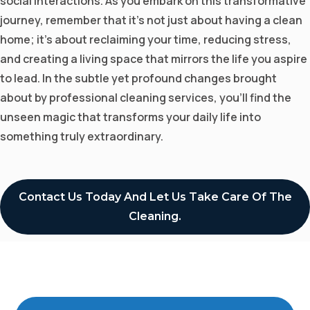
social interactions. As you embark on this transformative
journey, remember that it's not just about having a clean
home; it's about reclaiming your time, reducing stress,
and creating a living space that mirrors the life you aspire
to lead. In the subtle yet profound changes brought
about by professional cleaning services, you'll find the
unseen magic that transforms your daily life into
something truly extraordinary.
Contact Us Today And Let Us Take Care Of The
Cleaning.