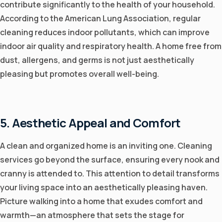
contribute significantly to the health of your household.
According to the American Lung Association, regular
cleaning reduces indoor pollutants, which can improve
indoor air quality and respiratory health. A home free from
dust, allergens, and germs is not just aesthetically
pleasing but promotes overall well-being.
5. Aesthetic Appeal and Comfort
A clean and organized home is an inviting one. Cleaning
services go beyond the surface, ensuring every nook and
cranny is attended to. This attention to detail transforms
your living space into an aesthetically pleasing haven.
Picture walking into a home that exudes comfort and
warmth—an atmosphere that sets the stage for