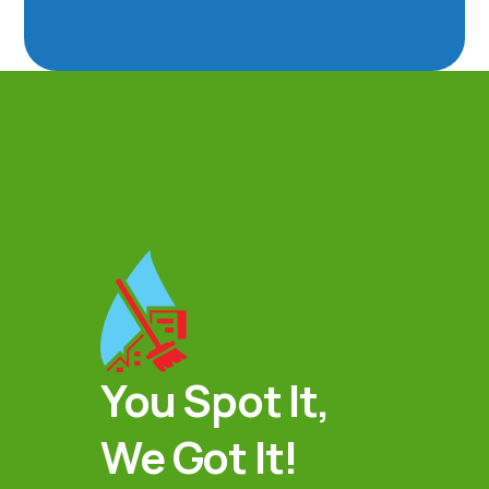
You Spot It,
We Got It!