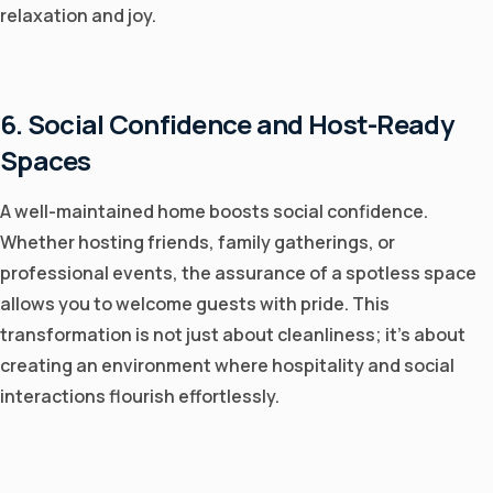
relaxation and joy.
6. Social Confidence and Host-Ready
Spaces
A well-maintained home boosts social confidence.
Whether hosting friends, family gatherings, or
professional events, the assurance of a spotless space
allows you to welcome guests with pride. This
transformation is not just about cleanliness; it's about
creating an environment where hospitality and social
interactions flourish effortlessly.