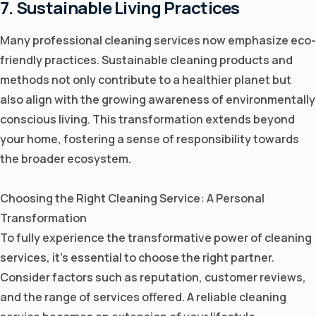
7. Sustainable Living Practices
Many professional cleaning services now emphasize eco-
friendly practices. Sustainable cleaning products and
methods not only contribute to a healthier planet but
also align with the growing awareness of environmentally
conscious living. This transformation extends beyond
your home, fostering a sense of responsibility towards
the broader ecosystem.
Choosing the Right Cleaning Service: A Personal
Transformation
To fully experience the transformative power of cleaning
services, it's essential to choose the right partner.
Consider factors such as reputation, customer reviews,
and the range of services offered. A reliable cleaning