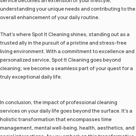
service becomes an extension of your lifestyle,
understanding your unique needs and contributing to the
overall enhancement of your daily routine.
That's where Spot It Cleaning shines, standing out as a
trusted ally in the pursuit of a pristine and stress-free
living environment. With a commitment to excellence and
personalized service, Spot It Cleaning goes beyond
cleaning; we become a seamless part of your quest for a
truly exceptional daily life.
In conclusion, the impact of professional cleaning
services on your daily life goes beyond the surface. It's a
holistic transformation that encompasses time
management, mental well-being, health, aesthetics, and