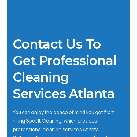
Contact Us To
Get Professional
Cleaning
Services Atlanta
You can enjoy the peace of mind you get from
hiring Spot It Cleaning, which provides
professional cleaning services Atlanta.