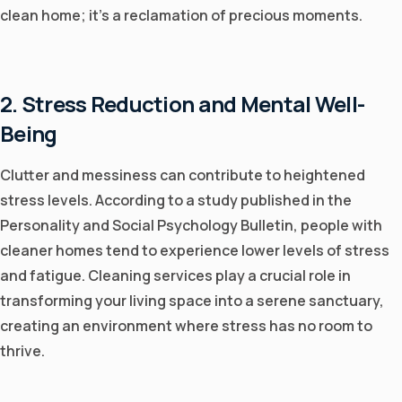
clean home; it's a reclamation of precious moments.
2. Stress Reduction and Mental Well-
Being
Clutter and messiness can contribute to heightened
stress levels. According to a study published in the
Personality and Social Psychology Bulletin, people with
cleaner homes tend to experience lower levels of stress
and fatigue. Cleaning services play a crucial role in
transforming your living space into a serene sanctuary,
creating an environment where stress has no room to
thrive.