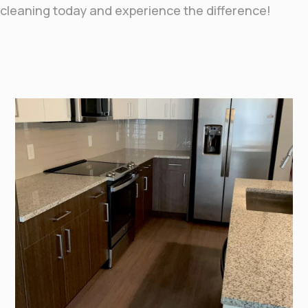
cleaning today and experience the difference!