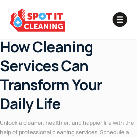
May 2, 2025
How Cleaning
Services Can
Transform Your
Daily Life
Unlock a cleaner, healthier, and happier life with the
help of professional cleaning services. Schedule a