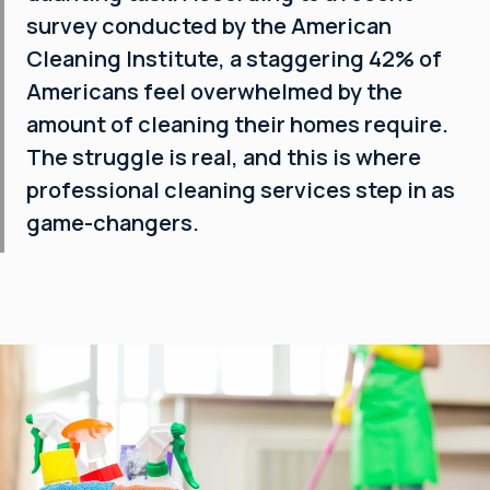
survey conducted by the American
Cleaning Institute, a staggering 42% of
Americans feel overwhelmed by the
amount of cleaning their homes require.
The struggle is real, and this is where
professional cleaning services step in as
game-changers.