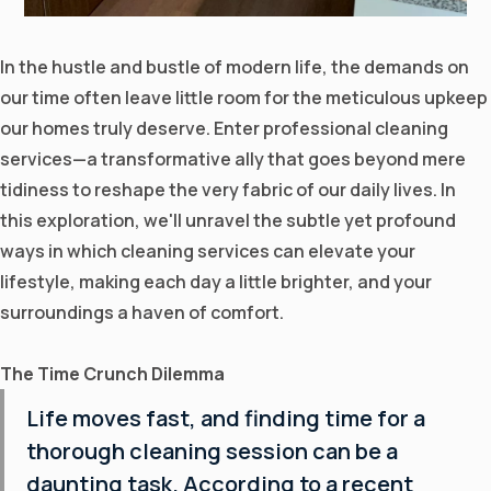
In the hustle and bustle of modern life, the demands on
our time often leave little room for the meticulous upkeep
our homes truly deserve. Enter professional cleaning
services—a transformative ally that goes beyond mere
tidiness to reshape the very fabric of our daily lives. In
this exploration, we'll unravel the subtle yet profound
ways in which
cleaning services
can elevate your
lifestyle, making each day a little brighter, and your
surroundings a haven of comfort.
The Time Crunch Dilemma
Life moves fast, and finding time for a
thorough cleaning session can be a
daunting task. According to a recent