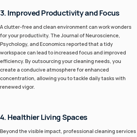
3. Improved Productivity and Focus
A clutter-free and clean environment can work wonders
for your productivity. The Journal of Neuroscience,
Psychology, and Economics reported that a tidy
workspace can lead to increased focus and improved
efficiency. By outsourcing your cleaning needs, you
create a conducive atmosphere for enhanced
concentration, allowing you to tackle daily tasks with
renewed vigor.
4. Healthier Living Spaces
Beyond the visible impact, professional cleaning services