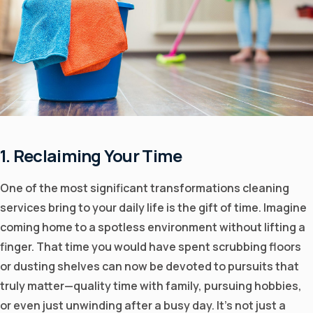
1. Reclaiming Your Time
One of the most significant transformations cleaning
services bring to your daily life is the gift of time. Imagine
coming home to a spotless environment without lifting a
finger. That time you would have spent scrubbing floors
or dusting shelves can now be devoted to pursuits that
truly matter—quality time with family, pursuing hobbies,
or even just unwinding after a busy day. It's not just a