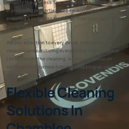
simplify the process. Our skilled cleaners specialize
in preparing properties for new occupants or
ensuring a seamless transition from your old
residence.
We pay attention to every detail, meticulously
cleaning and sanitizing every corner of your space.
Let us handle the cleaning, so you can focus on
settling into your new home or wrapping up your
move smoothly.
Flexible Cleaning
Solutions In
Chamblee