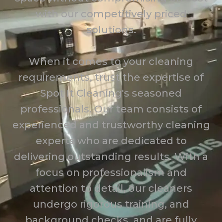
with our competitively priced
solutions.
When it comes to your cleaning
requirements, trust the expertise of
Spot It Cleaning's seasoned
professionals. Our team consists of
experienced and trustworthy cleaning
experts who are dedicated to
delivering outstanding results. With a
focus on professionalism and
attention to detail, our cleaners
undergo rigorous training, and
background checks, and are fully