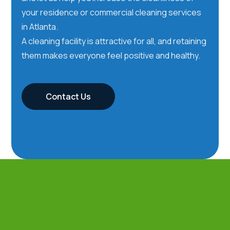
your residence or commercial cleaning services
in Atlanta.
A cleaning facility is attractive for all, and retaining
them makes everyone feel positive and healthy.
Contact Us