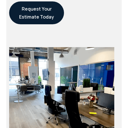
Request Your
Estimate Today