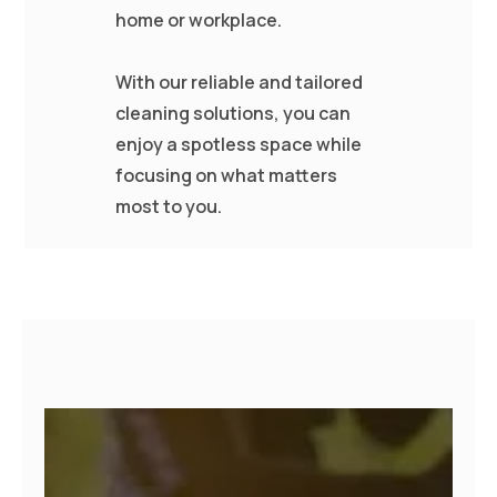
home or workplace.
With our reliable and tailored
cleaning solutions, you can
enjoy a spotless space while
focusing on what matters
most to you.