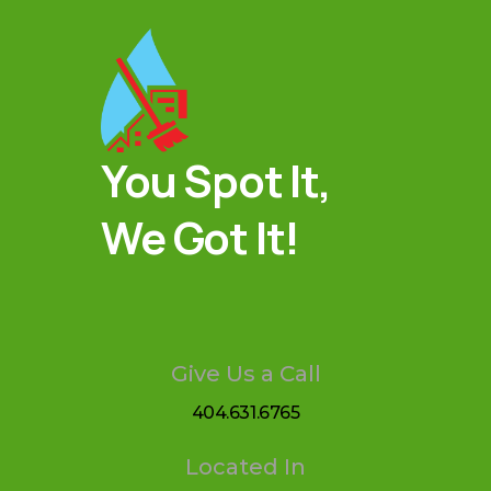
You Spot It,
We Got It!
Give Us a Call
404.631.6765
Located In