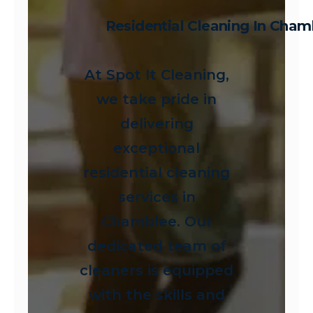
Residential Cleaning In Cham
At Spot It Cleaning,
we take pride in
delivering
exceptional
residential cleaning
services in
Chamblee. Our
dedicated team of
cleaners is equipped
with the skills and