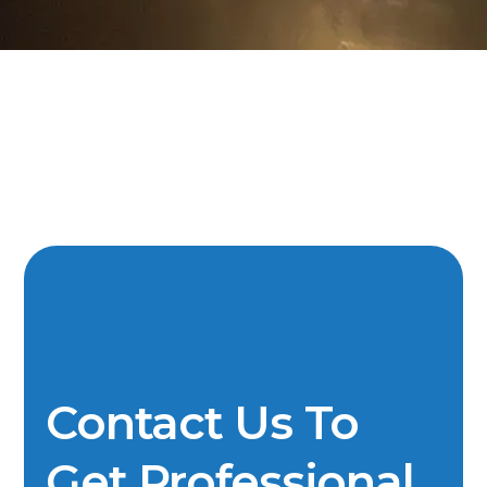
Contact Us To
Get Professional