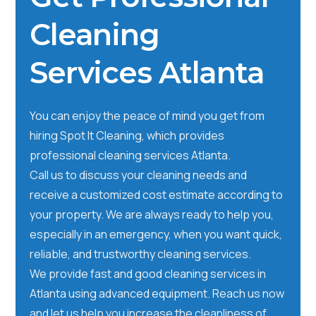
Cleaning
Services Atlanta
You can enjoy the peace of mind you get from
hiring Spot It Cleaning, which provides
professional cleaning services Atlanta.
Call us to discuss your cleaning needs and
receive a customized cost estimate according to
your property. We are always ready to help you,
especially in an emergency, when you want quick,
reliable, and trustworthy cleaning services.
We provide fast and good cleaning services in
Atlanta using advanced equipment. Reach us now
and let us help you increase the cleanliness of