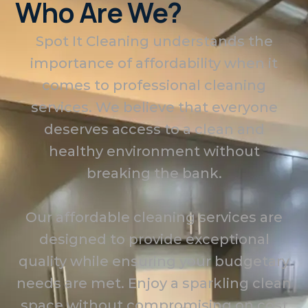
Who Are We?
Spot It Cleaning understands the
importance of affordability when it
comes to professional cleaning
services. We believe that everyone
deserves access to a clean and
healthy environment without
breaking the bank.
Our affordable cleaning services are
designed to provide exceptional
quality while ensuring your budgetary
needs are met. Enjoy a sparkling clean
space without compromising on cost