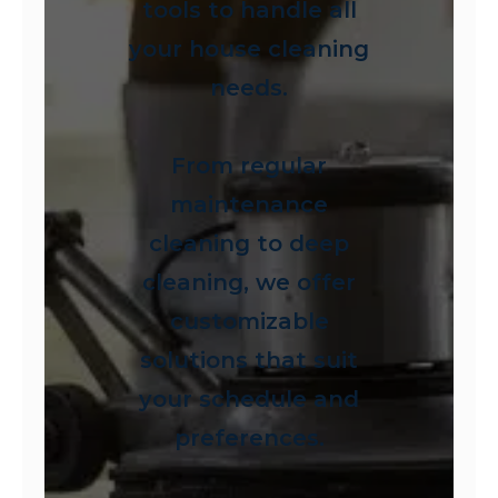
tools to handle all
your house cleaning
needs.
From regular
maintenance
cleaning to deep
cleaning, we offer
customizable
solutions that suit
your schedule and
preferences.