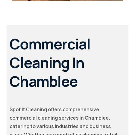
Commercial
Cleaning In
Chamblee
Spot It Cleaning offers comprehensive
commercial cleaning services in Chamblee,
catering to various industries and business
sizes. Whether you need office cleaning, retail