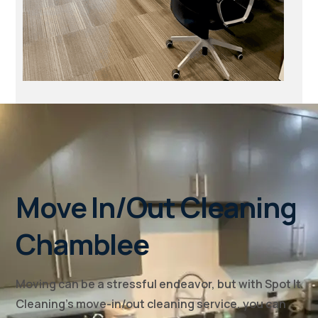
Move In/Out Cleaning
Chamblee
Moving can be a stressful endeavor, but with Spot It
Cleaning's move-in/out cleaning service, you can