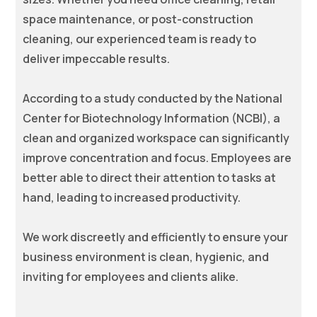
space maintenance, or post-construction
cleaning, our experienced team is ready to
deliver impeccable results.
According to a study conducted by the National
Center for Biotechnology Information (NCBI), a
clean and organized workspace can significantly
improve concentration and focus. Employees are
better able to direct their attention to tasks at
hand, leading to increased productivity.
We work discreetly and efficiently to ensure your
business environment is clean, hygienic, and
inviting for employees and clients alike.