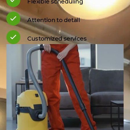
Flexible scheduling
Attention to detail
Customized services