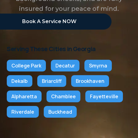
insured for your peace of mind.
Book A Service NOW
Serving These Cities in Georgia
College Park
Decatur
Smyrna
Dekalb
Briarcliff
Brookhaven
Alpharetta
Chamblee
Fayetteville
Riverdale
Buckhead