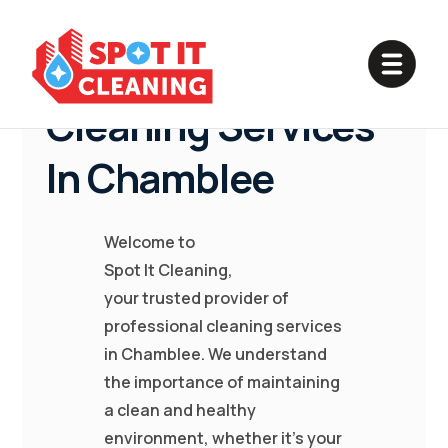
Professional
Cleaning Services
In Chamblee
Welcome to
Spot It Cleaning,
your trusted provider of
professional cleaning services
in Chamblee. We understand
the importance of maintaining
a clean and healthy
environment, whether it's your