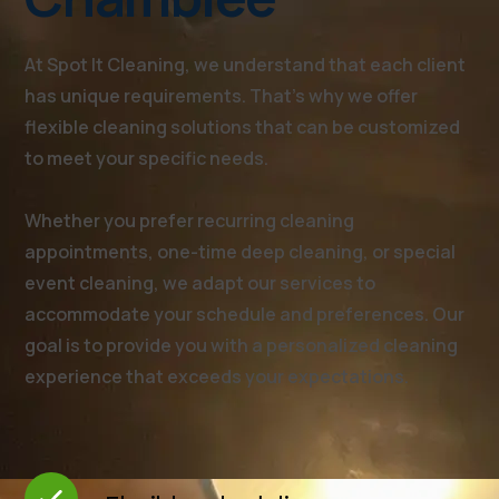
At Spot It Cleaning, we understand that each client
has unique requirements. That's why we offer
flexible cleaning solutions that can be customized
to meet your specific needs.
Whether you prefer recurring cleaning
appointments, one-time deep cleaning, or special
event cleaning, we adapt our services to
accommodate your schedule and preferences. Our
goal is to provide you with a personalized cleaning
experience that exceeds your expectations.