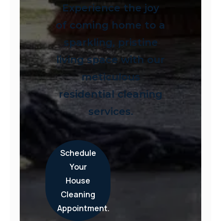
Experience the joy
of coming home to a
sparkling, pristine
living space with our
meticulous
residential cleaning
services.
Schedule
Your
House
Cleaning
Appointment.