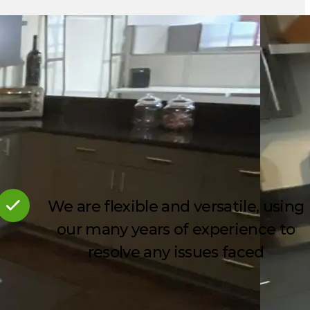
We are flexible and versatile, using
our many years of experience to
resolve any issues faced