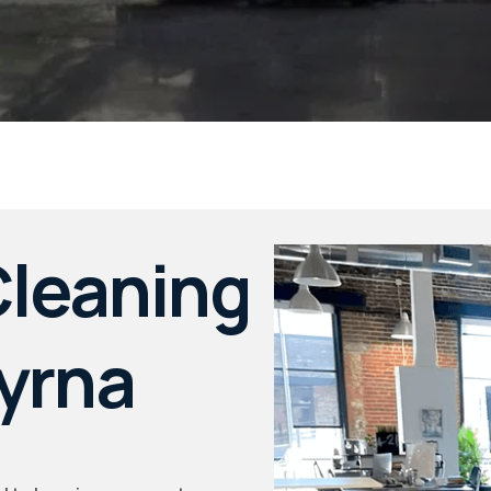
leaning
myrna