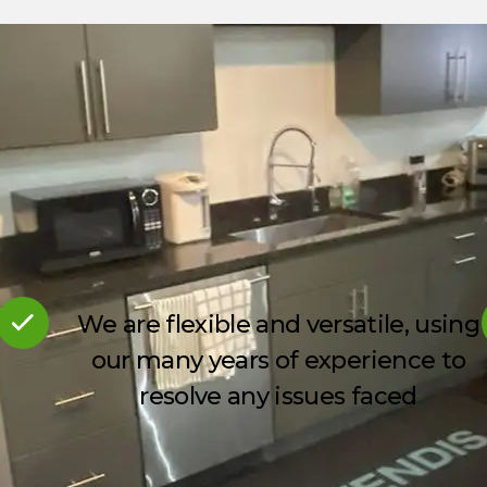
We are flexible and versatile, using
our many years of experience to
resolve any issues faced