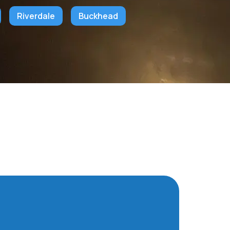
Riverdale
Buckhead