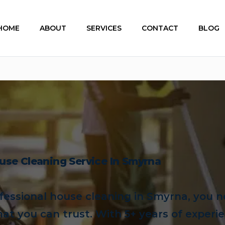
HOME
ABOUT
SERVICES
CONTACT
BLOG
use Cleaning Service In Smyrna
essional house cleaning in Smyrna, you n
hat you can trust. With 5+ years of experi