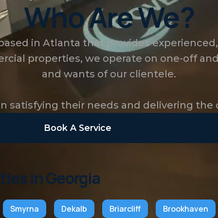
Who Are We?
 based in Atlanta that provides experienced
rcial properties, we operate on one-off and
and wants of our clientele.
 satisfying their needs and delivering the 
Book A Service
ties in Georgia
Smyrna
Dekalb
Briarcliff
Brookhaven