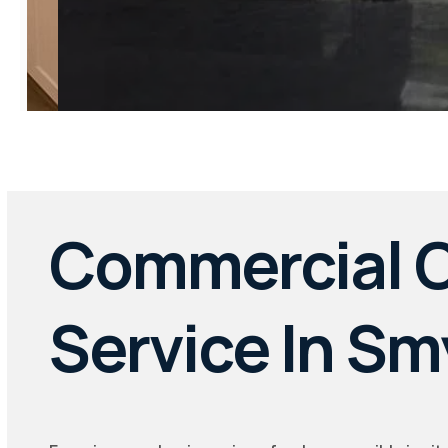
Commercial C
Service In S