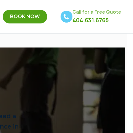
Call for a Free Quote
BOOK NOW
404.631.6765
eed a
ence in