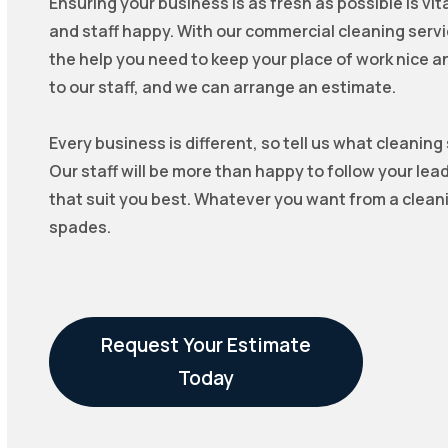
Ensuring your business is as fresh as possible is vi
and staff happy. With our commercial cleaning servi
the help you need to keep your place of work nice and 
to our staff, and we can arrange an estimate.
Every business is different, so tell us what cleaning
Our staff will be more than happy to follow your lea
that suit you best. Whatever you want from a cleani
spades.
Request Your Estimate
Today