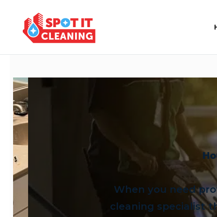
Ho
When you need prof
cleaning specialist t