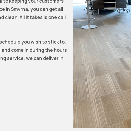
tal to keeping your customers
ce in Smyrna, you can get all
clean. All it takes is one call
 schedule you wish to stick to.
d and come in during the hours
ng service, we can deliver in