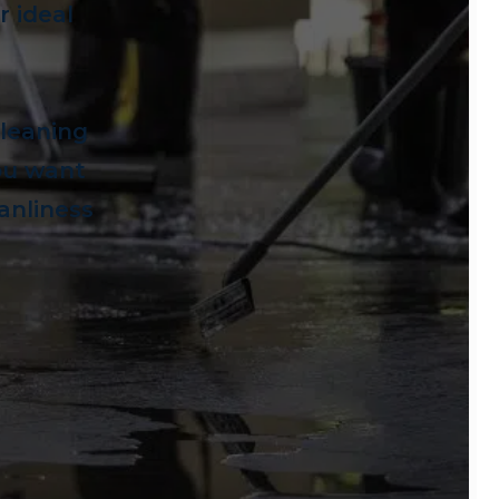
 ideal
cleaning
you want
eanliness