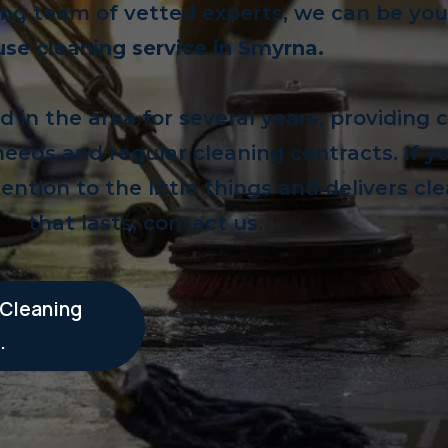
ng team of vetted experts, we can be your
se cleaning service in Smyrna.
in the area for several years, providing 
 needs and regular cleaning contracts. If 
ention to the little things and delivers cl
that lasts, contact us.
 Cleaning
.