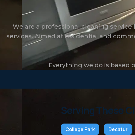
We are a professional cleaning service
services. Aimed at residential and comme
Everything we do is based on
Serving These Ci
College Park
Decatur