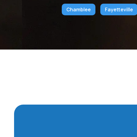
Chamblee
Fayetteville