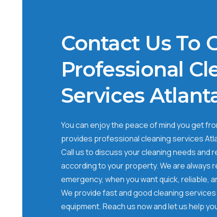
Contact Us To 
Professional Cl
Services Atlant
You can enjoy the peace of mind you get from
provides professional cleaning services Atl
Call us to discuss your cleaning needs and 
according to your property. We are always re
emergency, when you want quick, reliable, a
We provide fast and good cleaning services 
equipment. Reach us now and let us help you