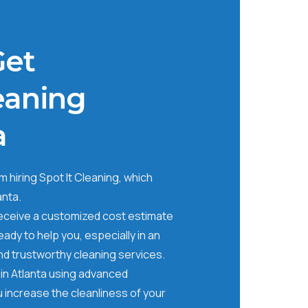
Get
eaning
a
 hiring Spot It Cleaning, which
anta.
receive a customized cost estimate
ady to help you, especially in an
nd trustworthy cleaning services.
in Atlanta using advanced
 increase the cleanliness of your