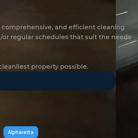
, comprehensive, and efficient cleaning
/or regular schedules that suit the needs
cleanliest property possible.
Alpharetta