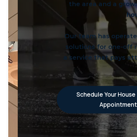
the area and a growi
hou
Our team has operated 
solutions for one-off
a service that pays att
Schedule Your House
Appointment