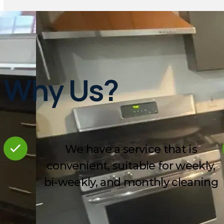
Why Us?
We have a service that is
convenient, suitable for weekly,
bi-weekly, and monthly cleaning