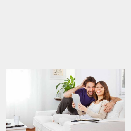
Say The Nicest
Things