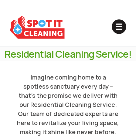
Experience The Magic Of
Cleanliness
In Your Home With Our
Residential Cleaning Service!
Imagine coming home to a
spotless sanctuary every day –
that's the promise we deliver with
our Residential Cleaning Service.
Our team of dedicated experts are
here to revitalize your living space,
making it shine like never before.