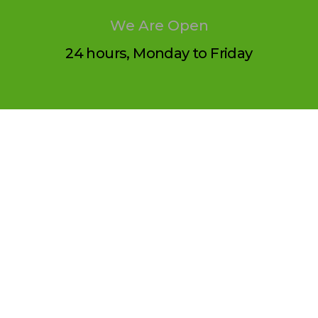
We Are Open
24 hours, Monday to Friday