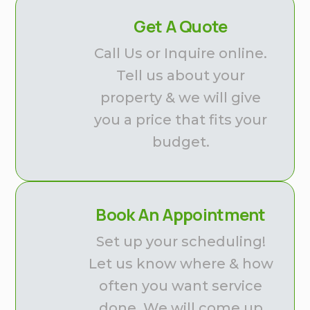
Get A Quote
Call Us or Inquire online.
Tell us about your
property & we will give
you a price that fits your
budget.
Book An Appointment
Set up your scheduling!
Let us know where & how
often you want service
done. We will come up