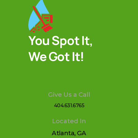
You Spot It,
We Got It!
Give Us a Call
404.631.6765
Located In
Atlanta, GA