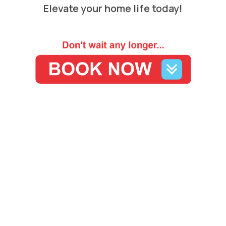
Elevate your home life today!