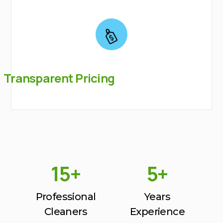
Transparent Pricing
15+
5+
Professional
Years
Cleaners
Experience