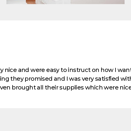
y nice and were easy to instruct on how I wan
ng they promised and I was very satisfied wit
ven brought all their supplies which were nice