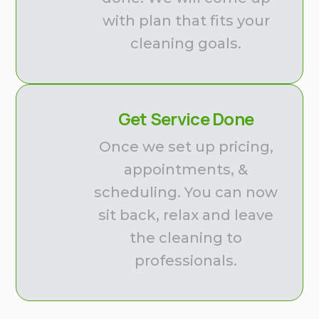
with plan that fits your
cleaning goals.
Get Service Done
Once we set up pricing,
appointments, &
scheduling. You can now
sit back, relax and leave
the cleaning to
professionals.