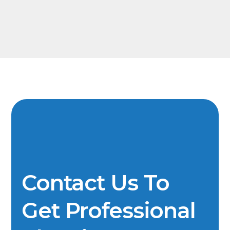
Contact Us To
Get Professional