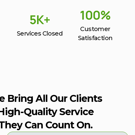
100%
5K+
Customer
Services Closed
Satisfaction
 Bring All Our Clients
High-Quality Service
They Can Count On.