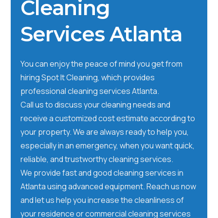
Cleaning
Services Atlanta
You can enjoy the peace of mind you get from
hiring Spot It Cleaning, which provides
professional cleaning services Atlanta.
Call us to discuss your cleaning needs and
receive a customized cost estimate according to
your property. We are always ready to help you,
especially in an emergency, when you want quick,
reliable, and trustworthy cleaning services.
We provide fast and good cleaning services in
Atlanta using advanced equipment. Reach us now
and let us help you increase the cleanliness of
your residence or commercial cleaning services