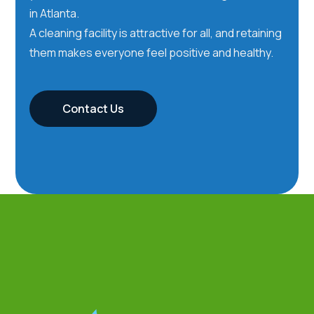
in Atlanta.
A cleaning facility is attractive for all, and retaining
them makes everyone feel positive and healthy.
Contact Us