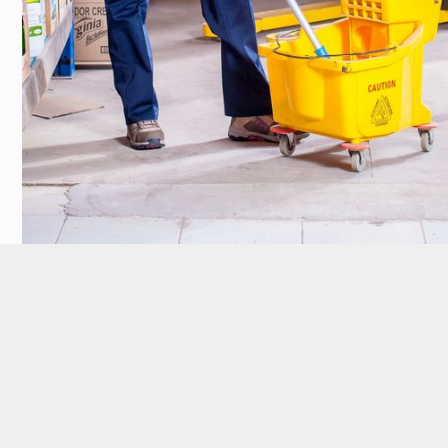
Our Customers