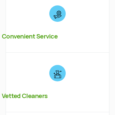
Convenient Service
Vetted Cleaners