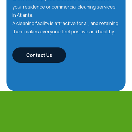
your residence or commercial cleaning services
in Atlanta.
A cleaning facility is attractive for all, and retaining
them makes everyone feel positive and healthy.
Contact Us