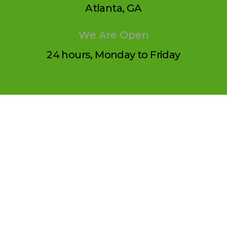
Atlanta, GA
We Are Open
24 hours, Monday to Friday