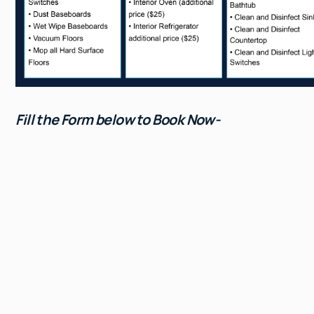
Fill the Form below to Book Now-