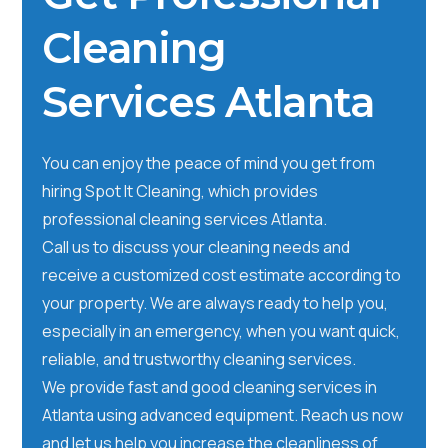
Cleaning
Services Atlanta
You can enjoy the peace of mind you get from
hiring Spot It Cleaning, which provides
professional cleaning services Atlanta.
Call us to discuss your cleaning needs and
receive a customized cost estimate according to
your property. We are always ready to help you,
especially in an emergency, when you want quick,
reliable, and trustworthy cleaning services.
We provide fast and good cleaning services in
Atlanta using advanced equipment. Reach us now
and let us help you increase the cleanliness of