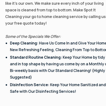
like it’s our own. We make sure every inch of your living
space is cleaned from top to bottom. Make Spot It
Cleaning your go to home cleaning service by calling us
your free quote today!
Some of the Specials We Offer:
Deep Cleaning:
Have Us Come In and Give Your Hom
New Refreshing Feeling, Cleaning From Top to Bott
Standard Routine Cleaning:
Keep Your Home by tidy
and in top shape by having us come by on a Monthly 
Bi-weekly basis with Our Standard Cleaning! (Highly
Suggested)
Disinfection Service:
Keep Your Home Sanitized and
Safe with Our Disinfecting Services!