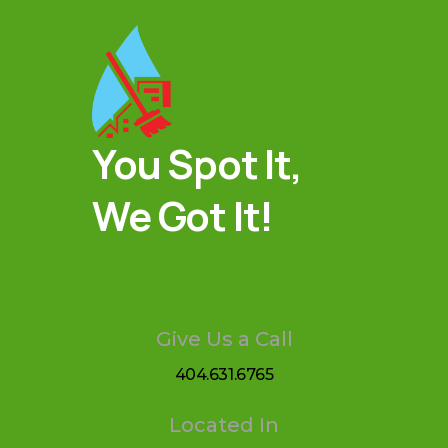
You Spot It,
We Got It!
Give Us a Call
404.631.6765
Located In