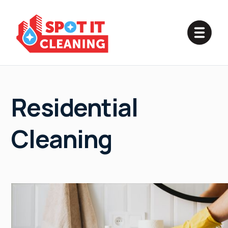
Residential
Cleaning