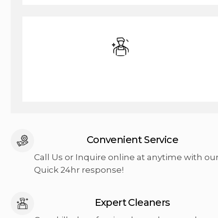
Commercial Cleaning
Convenient Service
Call Us or Inquire online at anytime with ou
Quick 24hr response!
Expert Cleaners