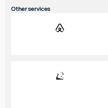
Other services
AirBnB Cleaning
Gym & Fitness Cleaning Service in
College Park