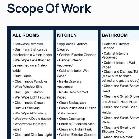
Scope Of Work