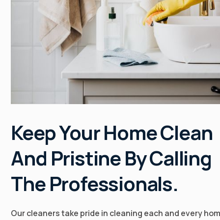
Keep Your Home Clean
And Pristine By Calling
The Professionals.
Our cleaners take pride in cleaning each and every ho