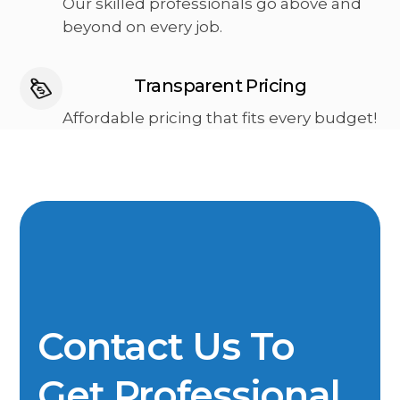
Our skilled professionals go above and
beyond on every job.
Transparent Pricing
Affordable pricing that fits every budget!
Contact Us To
Get Professional