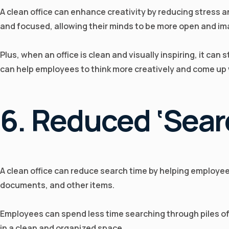
A clean office can enhance creativity by reducing stress 
and focused, allowing their minds to be more open and im
Plus, when an office is clean and visually inspiring, it can
can help employees to think more creatively and come up 
6. Reduced ‘sear
A clean office can reduce search time by helping employees 
documents, and other items.
Employees can spend less time searching through piles of c
in a clean and organized space.