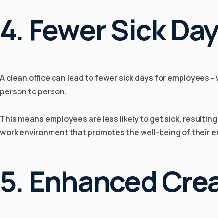
4. Fewer Sick Da
A clean office can lead to fewer sick days for employees -
person to person.
This means employees are less likely to get sick, resultin
work environment that promotes the well-being of their 
5. Enhanced Crea