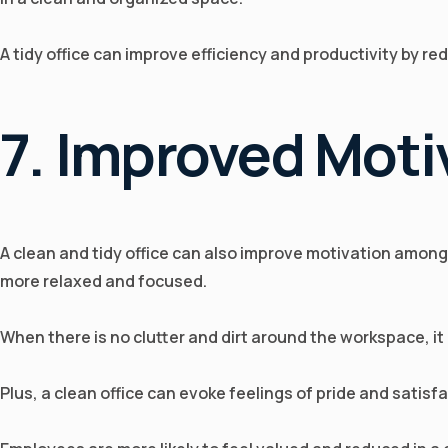
A tidy office can improve efficiency and productivity by r
7. Improved Moti
A clean and tidy office can also improve motivation among
more relaxed and focused.
When there is no clutter and dirt around the workspace, it
Plus, a clean office can evoke feelings of pride and satisf