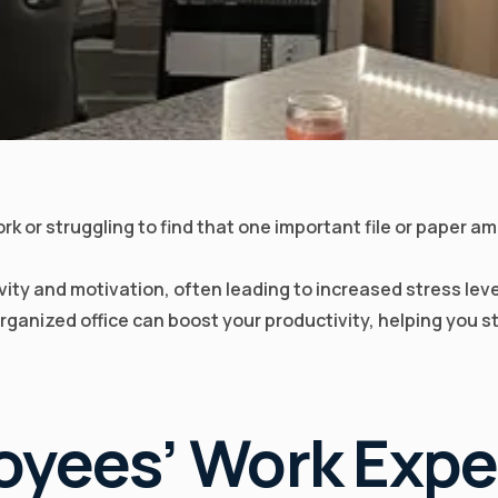
k or struggling to find that one important file or paper a
ty and motivation, often leading to increased stress leve
 organized office can boost your productivity, helping you 
oyees’ Work Expe