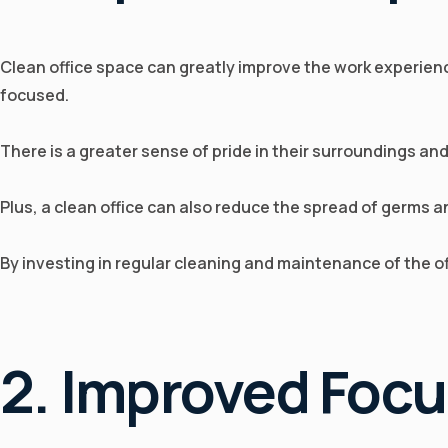
Clean office space can greatly improve the work experienc
focused.
There is a greater sense of pride in their surroundings an
Plus, a clean office can also reduce the spread of germs 
By investing in regular cleaning and maintenance of the 
2. Improved Foc