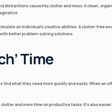
and distractions caused by clutter and mess. A clean, org
aginative.
 stimulate an individual's creative abilities. A clutter-free
with better problem-solving solutions.
ch’ Time
find what they need more quickly and easily. When an office
lutter and more time on productive tasks. It’s also easier