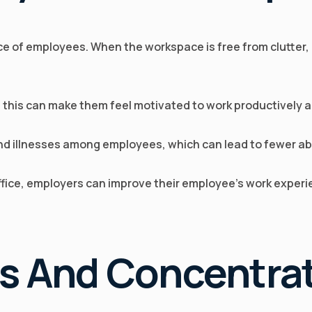
e of employees. When the workspace is free from clutter, 
d this can make them feel motivated to work productively an
and illnesses among employees, which can lead to fewer ab
office, employers can improve their employee’s work exper
us And Concentra