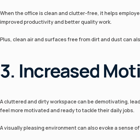
When the office is clean and clutter-free, it helps employe
improved productivity and better quality work.
Plus, clean air and surfaces free from dirt and dust can a
3. Increased Mot
A cluttered and dirty workspace can be demotivating, lea
feel more motivated and ready to tackle their daily jobs.
A visually pleasing environment can also evoke a sense of p