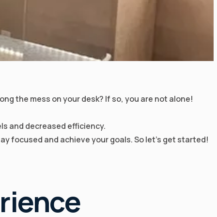
mong the mess on your desk? If so, you are not alone!
ls and decreased efficiency.
stay focused and achieve your goals. So let’s get started!
rience