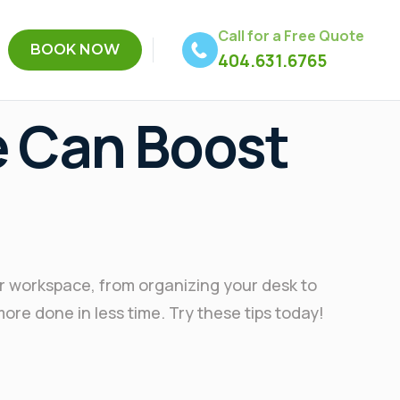
Call for a Free Quote
BOOK NOW
404.631.6765
e Can Boost
ur workspace, from organizing your desk to
more done in less time. Try these tips today!