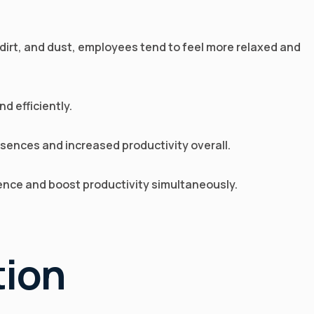
dirt, and dust, employees tend to feel more relaxed and
d efficiently.
sences and increased productivity overall.
ience and boost productivity simultaneously.
tion