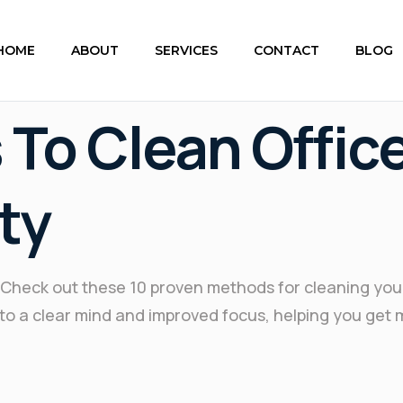
HOME
ABOUT
SERVICES
CONTACT
BLOG
 To Clean Offic
ty
e? Check out these 10 proven methods for cleaning yo
ad to a clear mind and improved focus, helping you get 