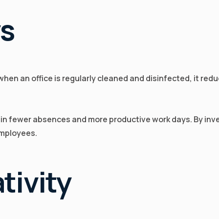
ys
 when an office is regularly cleaned and disinfected, it re
g in fewer absences and more productive work days. By inve
employees.
tivity