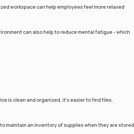
anized workspace can help employees feel more relaxed
 environment can also help to reduce mental fatigue - which
 is clean and organized, it’s easier to find files,
 to maintain an inventory of supplies when they are stored