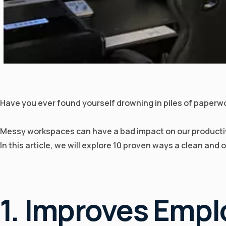
Have you ever found yourself drowning in piles of paperwor
Messy workspaces can have a bad impact on our productivi
In this article, we will explore 10 proven ways a clean and
1. Improves Empl