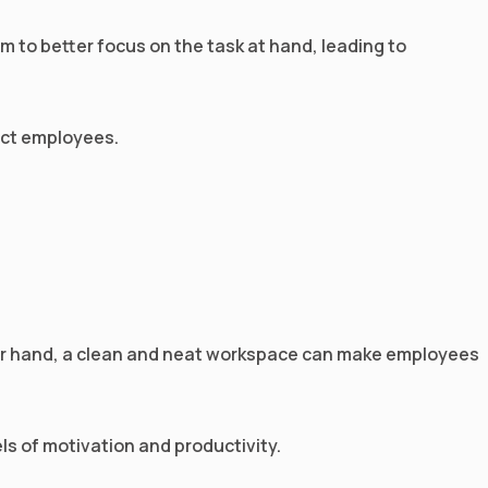
em to better focus on the task at hand, leading to
ract employees.
ther hand, a clean and neat workspace can make employees
ls of motivation and productivity.