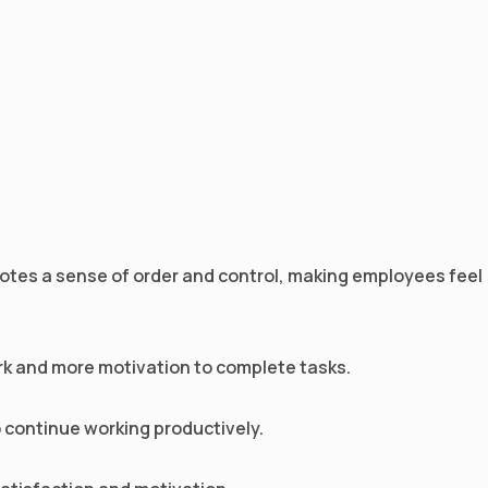
motes a sense of order and control, making employees feel
ork and more motivation to complete tasks.
to continue working productively.