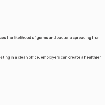
duces the likelihood of germs and bacteria spreading from
sting in a clean office, employers can create a healthier