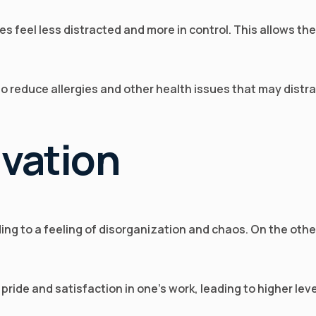
es feel less distracted and more in control. This allows th
lso reduce allergies and other health issues that may dist
ivation
ding to a feeling of disorganization and chaos. On the o
ride and satisfaction in one’s work, leading to higher leve