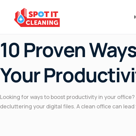
May 2, 2025
10 Proven Ways
Your Productivi
Looking for ways to boost productivity in your offic
decluttering your digital files. A clean office can le