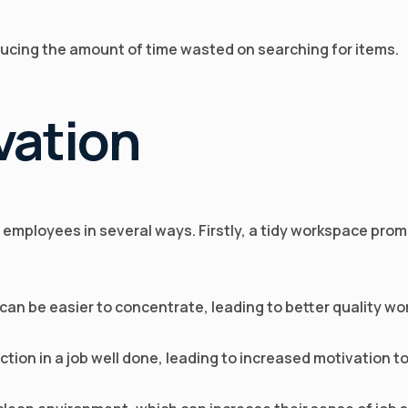
educing the amount of time wasted on searching for items.
vation
 employees in several ways. Firstly, a tidy workspace pro
 can be easier to concentrate, leading to better quality w
action in a job well done, leading to increased motivation 